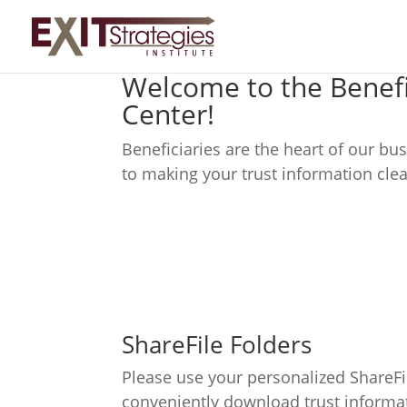
Welcome to the Benefi
Center!
Beneficiaries are the heart of our b
to making your trust information clea
ShareFile Folders
Please use your personalized ShareFi
conveniently download trust informa