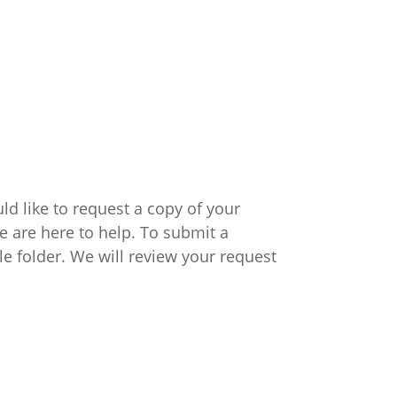
ld like to request a copy of your
e are here to help. To submit a
ile folder. We will review your request