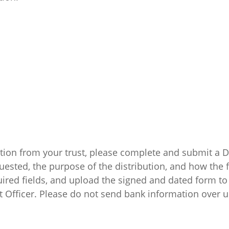
bution from your trust, please complete and submit a
uested, the purpose of the distribution, and how the 
ired fields, and upload the signed and dated form to 
t Officer. Please do not send bank information over 