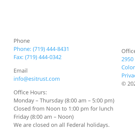
Phone
Phone: (719) 444-8431
Offic
Fax: (719) 444-0342
2950 
Colo
Email
Priva
info@esitrust.com
© 202
Office Hours:
Monday – Thursday (8:00 am – 5:00 pm)
Closed from Noon to 1:00 pm for lunch
Friday (8:00 am – Noon)
We are closed on all Federal holidays.