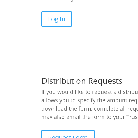
Log In
Distribution Requests
If you would like to request a distri
allows you to specify the amount req
download the form, complete all requ
may also email the form to your Trus
Request Form