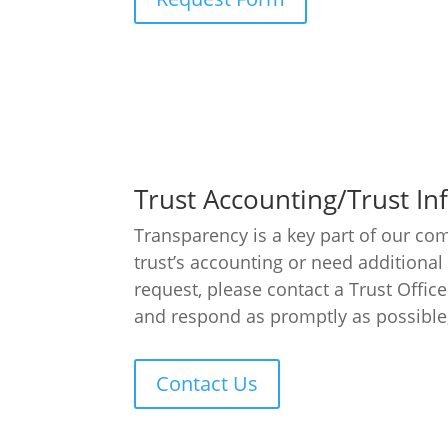
Trust Accounting/Trust I
Transparency is a key part of our com
trust’s accounting or need additional
request, please contact a Trust Office
and respond as promptly as possible, 
Contact Us