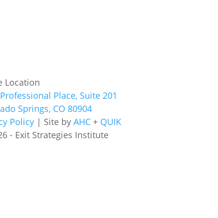
e Location
Professional Place, Suite 201
rado Springs, CO 80904
cy Policy
| Site by
AHC
+
QUIK
6 - Exit Strategies Institute