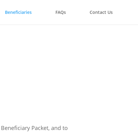
Beneficiaries
FAQs
Contact Us
Beneficiary Packet, and to