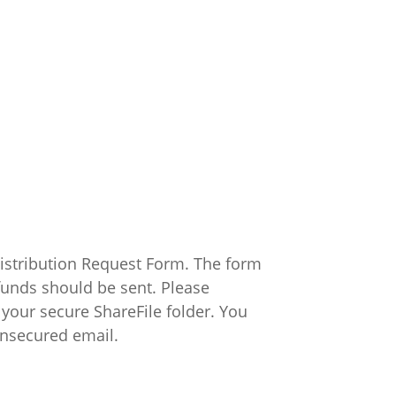
 Distribution Request Form. The form
funds should be sent. Please
your secure ShareFile folder. You
unsecured email.