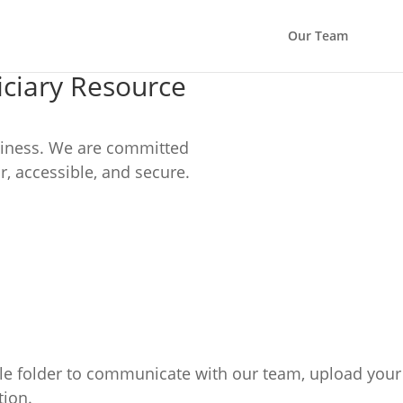
Our Team
ciary Resource
usiness. We are committed
r, accessible, and secure.
le folder to communicate with our team, upload your 
tion.