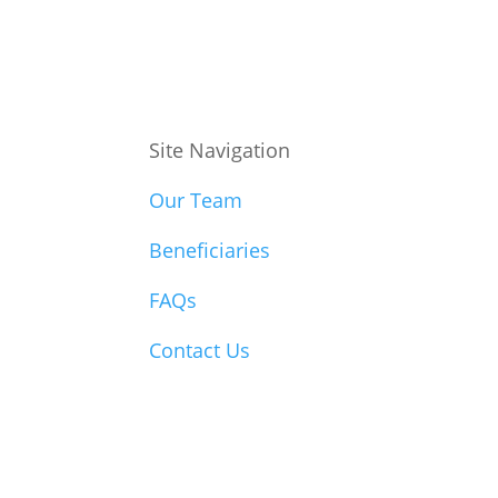
Site Navigation
Our Team
Beneficiaries
FAQs
Contact Us