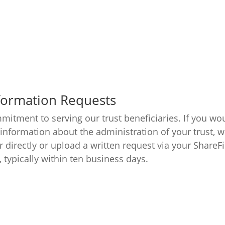
nformation Requests
mitment to serving our trust beneficiaries. If you wou
 information about the administration of your trust, w
r directly or upload a written request via your ShareF
typically within ten business days.